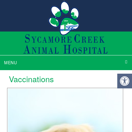
MENU
Vaccinations