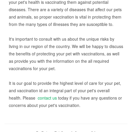
your pet's health is vaccinating them against potential
diseases. There are a variety of diseases that affect our pets
and animals, so proper vaccination is vital in protecting them
from the many types of illnesses they are susceptible to.
It's important to consult with us about the unique risks by
living in our region of the country. We will be happy to discuss
the benefits of protecting your pet with vaccinations, as well
as provide you with the information on the all required
vaccinations for your pet.
It is our goal to provide the highest level of care for your pet,
and vaccination id an integral part of your pet's overall
health. Please
contact us
today if you have any questions or
concerns about your pet's vaccination.