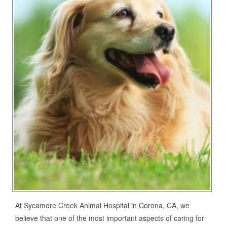
At Sycamore Creek Animal Hospital in Corona, CA, we
believe that one of the most important aspects of caring for