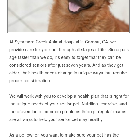
At Sycamore Creek Animal Hospital in Corona, CA, we
provide care for your pet through all stages of life. Since pets
age faster than we do, it's easy to forget that they can be
considered seniors after just seven years. And as they get
older, their health needs change in unique ways that require
proper consideration.
We will work with you to develop a health plan that is right for
the unique needs of your senior pet. Nutrition, exercise, and
the prevention of common problems through regular exams
are all ways to help your senior pet stay healthy.
As a pet owner, you want to make sure your pet has the