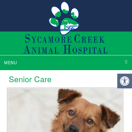
MENU
Senior Care