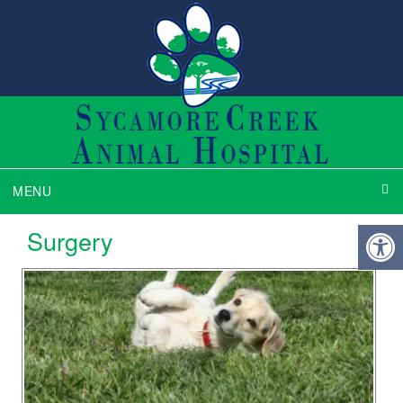
MENU
Surgery