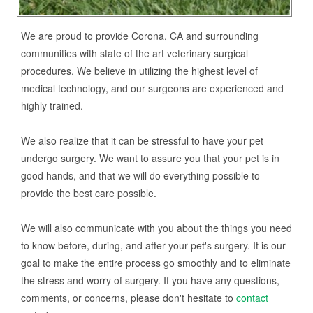
We are proud to provide Corona, CA and surrounding
communities with state of the art veterinary surgical
procedures. We believe in utilizing the highest level of
medical technology, and our surgeons are experienced and
highly trained.
We also realize that it can be stressful to have your pet
undergo surgery. We want to assure you that your pet is in
good hands, and that we will do everything possible to
provide the best care possible.
We will also communicate with you about the things you need
to know before, during, and after your pet's surgery. It is our
goal to make the entire process go smoothly and to eliminate
the stress and worry of surgery. If you have any questions,
comments, or concerns, please don't hesitate to
contact